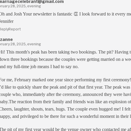
marriagecelebrant@gmail.com
ruary 28, 2025, evening
Oh and Josh Your newsletter is fantastic 👏 I look forward to it every m
Jennifer
Reply
Report
zanne
ruary 28, 2025, evening
Hi! This month's peak has been taking two bookings. The pit? Having t
down three bookings because the couples were getting married on a w
and my full-time job means I had to say no.
For me, February marked one year since performing my first ceremony
I'd like to quickly share the peak and pit of that first year. The peak was
couple who, immediately after the ceremony, announced they were hav
baby.The reaction from their family and friends was like an explosion of
Cheers, laughter, shouts, tears, hugs. The couple even hugged me! I felt
happy, and privileged to be there for such a wonderful moment in their l
The pit of my first year would be the venue owner who contacted me af