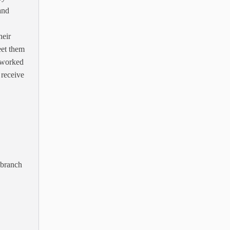
and
heir
eet them
s worked
 receive
 branch