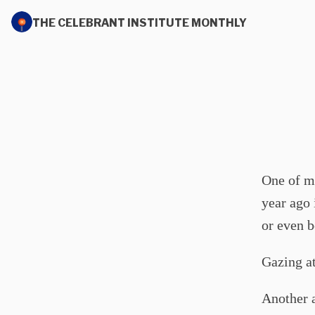
THE CELEBRANT INSTITUTE MONTHLY
One of m
year ago 
or even b
Gazing at
Another a