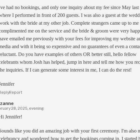
Ive had no bookings, and only one inquiry about my fee since May last
where I performed in front of 200 guests. I was also a guest at the wedd
work with the bride at my other job. Complete strangers came up to me
complimented me on the service and the bride & groom were very happ
have emailed me previously with your fees for improving my website an
media and with it being so expensive and no guarantees of even a contac
reluctant. Do you have examples of others OR better still, hello fellow
celebrants whom Josh has helped, jump in here and tell me how you re
the inquiries. If I can generate some interest in me, I can do the rest!
Jennifer
Reply
Report
zanne
ruary 28, 2025, evening
Hi Jennifer!
Sounds like you did an amazing job with your first ceremony. I'm also 
celebrancy and wondered how to get the bookings coming in. I started 