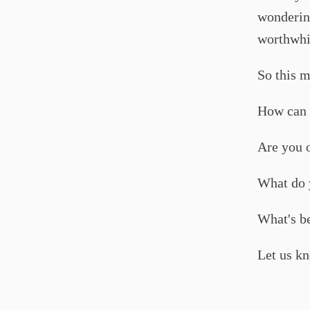
wondering
worthwhil
So this m
How can 
Are you o
What do y
What's be
Let us know 