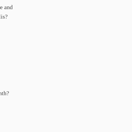
le and
lis?
nth?