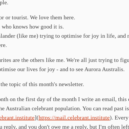
ple.
tor or tourist. We love them here.
l who knows how good it is.
lander (like me) trying to optimise for joy in life, and
ere.
ites are the others like me. We're all just trying to fig
timise our lives for joy - and to see Aurora Australis.
the topic of this month's newsletter.
th on the first day of the month I write an email, this 
he Australian celebrant population. You can read past is
ebrant.institute
](
https://mail.celebrant.institute
). Ever
u reply, and you don't owe me a reply, but I'm often lef