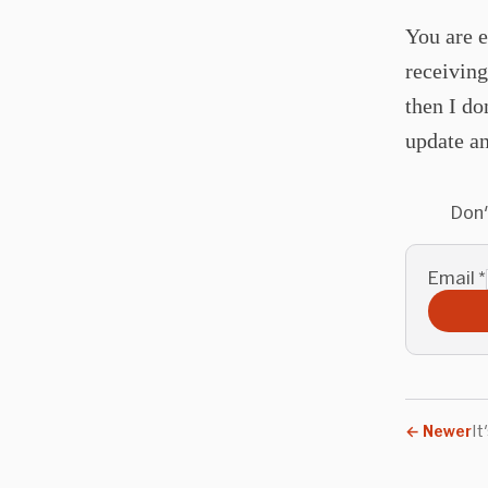
You are e
receiving
then I do
update an
Don'
Email
*
←
Newer
It