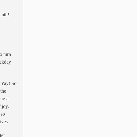
onth!
o turn
eekday
! Yay! So
 the
ing a
 joy.
 so
ives.
ter