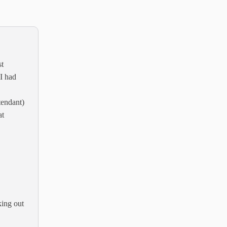
st
 I had
ttendant)
at
king out