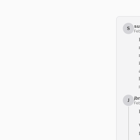
su
S
Feb
jb
J
Feb