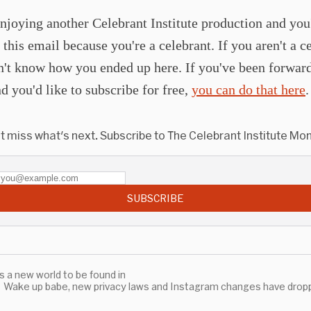
njoying another Celebrant Institute production and you
 this email because you're a celebrant. If you aren't a c
n't know how you ended up here. If you've been forward
d you'd like to subscribe for free,
you can do that here
.
t miss what's next. Subscribe to The Celebrant Institute Mon
SUBSCRIBE
's a new world to be found in
Wake up babe, new privacy laws and Instagram changes have drop