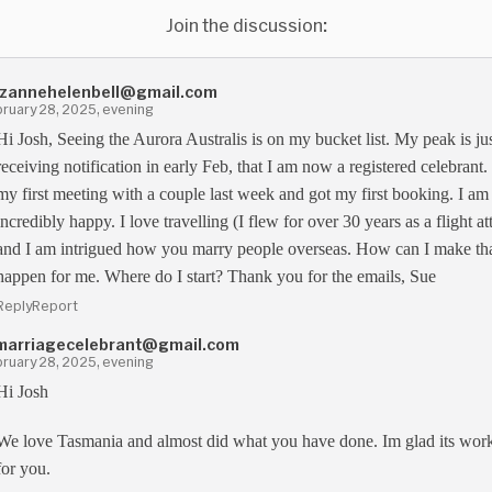
Join the discussion:
zannehelenbell@gmail.com
ruary 28, 2025, evening
Hi Josh, Seeing the Aurora Australis is on my bucket list. My peak is ju
receiving notification in early Feb, that I am now a registered celebrant.
my first meeting with a couple last week and got my first booking. I am
incredibly happy. I love travelling (I flew for over 30 years as a flight a
and I am intrigued how you marry people overseas. How can I make th
happen for me. Where do I start? Thank you for the emails, Sue
Reply
Report
marriagecelebrant@gmail.com
ruary 28, 2025, evening
Hi Josh
We love Tasmania and almost did what you have done. Im glad its wor
for you.