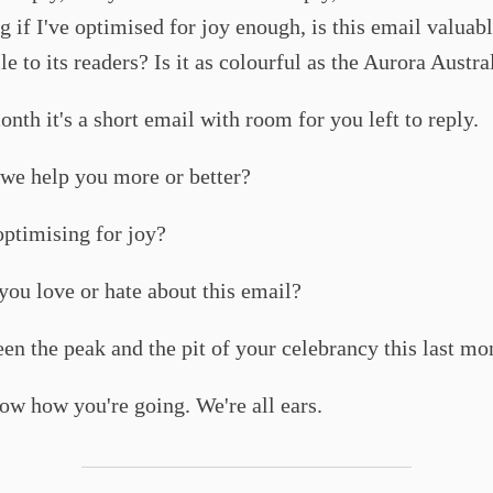
 if I've optimised for joy enough, is this email valuab
e to its readers? Is it as colourful as the Aurora Austra
onth it's a short email with room for you left to reply.
we help you more or better?
ptimising for joy?
ou love or hate about this email?
en the peak and the pit of your celebrancy this last mo
how you're going. We're all ears.​​​​​​​​​​​​​​​​