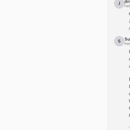
jb
J
Feb
Su
S
Feb