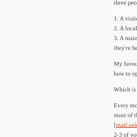
three peo
1. A visi
2. A loca
3. A main
they're h
My favour
how to op
Which is 
Every mon
most of t
[
mail.cel
2-3 of yo