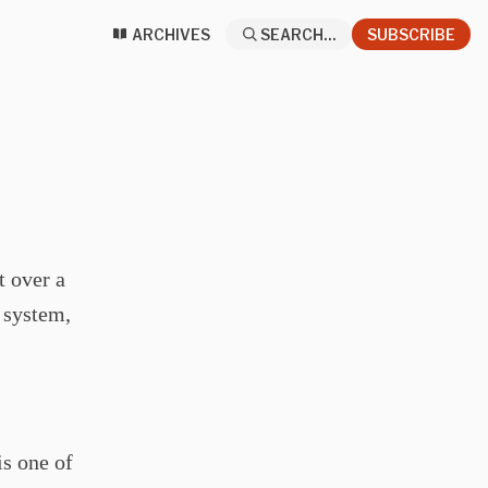
ARCHIVES
SEARCH...
SUBSCRIBE
t over a
r system,
is one of