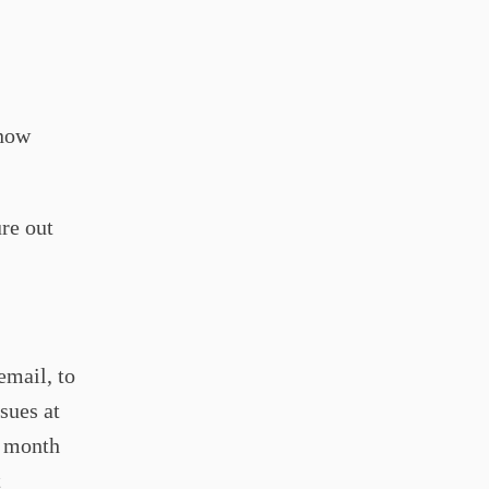
 now
ure out
email, to
sues at
y month
t