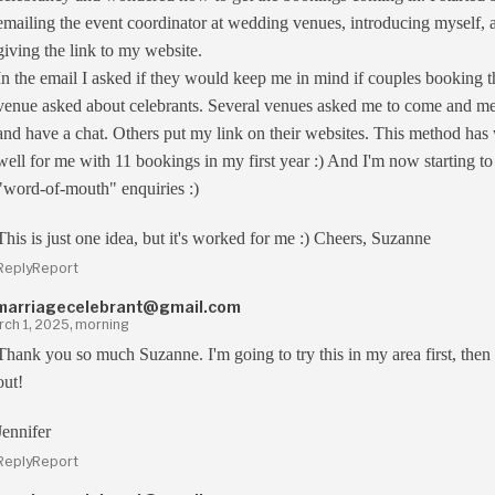
emailing the event coordinator at wedding venues, introducing myself, 
giving the link to my website.
In the email I asked if they would keep me in mind if couples booking t
venue asked about celebrants. Several venues asked me to come and m
and have a chat. Others put my link on their websites. This method ha
well for me with 11 bookings in my first year :) And I'm now starting to
"word-of-mouth" enquiries :)
This is just one idea, but it's worked for me :) Cheers, Suzanne
Reply
Report
marriagecelebrant@gmail.com
ch 1, 2025, morning
Thank you so much Suzanne. I'm going to try this in my area first, then
out!
Jennifer
Reply
Report