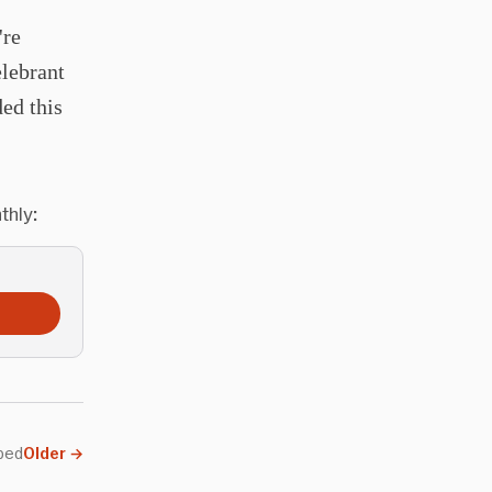
're
elebrant
ed this
thly:
ped
Older
→