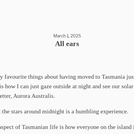
March 1, 2025
All ears
y favourite things about having moved to Tasmania jus
is how I can just gaze outside at night and see our sola
etter, Aurora Australis.
 the stars around midnight is a humbling experience.
spect of Tasmanian life is how everyone on the island 