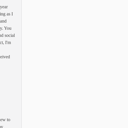
 year
ing as I
 and
y. You
d social
t, I'm
ceived
new to
by