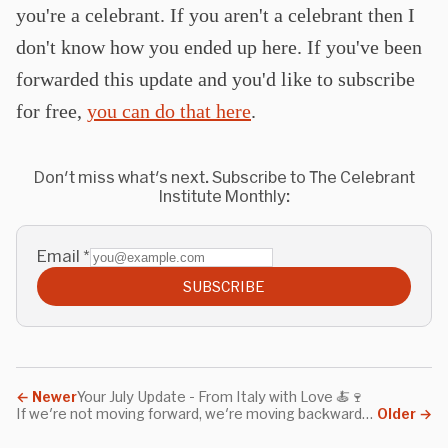
you're a celebrant. If you aren't a celebrant then I
don't know how you ended up here. If you've been
forwarded this update and you'd like to subscribe
for free,
you can do that here
.
Don't miss what's next. Subscribe to The Celebrant
Institute Monthly:
Email
*
SUBSCRIBE
←
Newer
Your July Update - From Italy with Love 🍝🍷
If we're not moving forward, we're moving backwards. Standing still isn't a state that exists.
Older
→