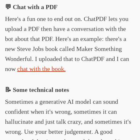
💬 Chat with a PDF
Here's a fun one to end out on. ChatPDF lets you
upload a PDF then have a conversation with the
bot about that PDF. Here's an example: there's a
new Steve Jobs book called Maker Something
Wonderful. I uploaded that to ChatPDF and I can
now
chat with the book.
📝 Some technical notes
Sometimes a generative AI model can sound
confident when it's wrong, sometimes it can
hallucinate and just talk crazy, and sometimes it's
wrong. Use your better judgement. A good