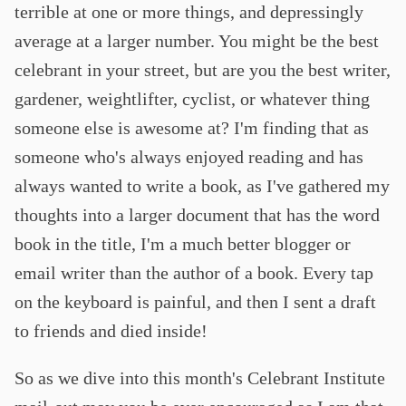
terrible at one or more things, and depressingly
average at a larger number. You might be the best
celebrant in your street, but are you the best writer,
gardener, weightlifter, cyclist, or whatever thing
someone else is awesome at? I'm finding that as
someone who's always enjoyed reading and has
always wanted to write a book, as I've gathered my
thoughts into a larger document that has the word
book in the title, I'm a much better blogger or
email writer than the author of a book. Every tap
on the keyboard is painful, and then I sent a draft
to friends and died inside!
So as we dive into this month's Celebrant Institute