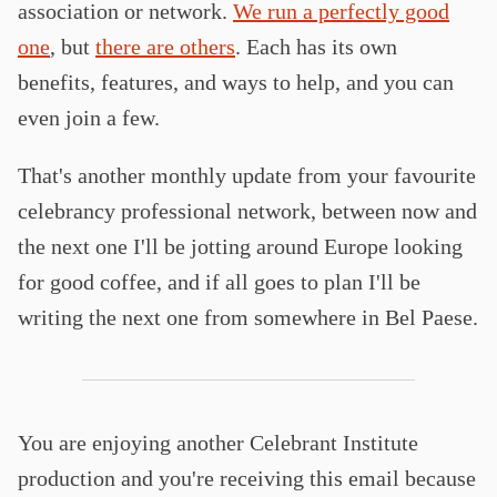
association or network.
We run a perfectly good
one
, but
there are others
. Each has its own
benefits, features, and ways to help, and you can
even join a few.
That's another monthly update from your favourite
celebrancy professional network, between now and
the next one I'll be jotting around Europe looking
for good coffee, and if all goes to plan I'll be
writing the next one from somewhere in Bel Paese.
You are enjoying another Celebrant Institute
production and you're receiving this email because