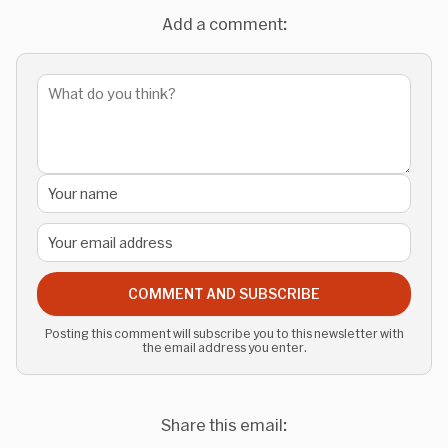
Add a comment:
COMMENT AND SUBSCRIBE
Posting this comment will subscribe you to this newsletter with
the email address you enter.
Share this email: