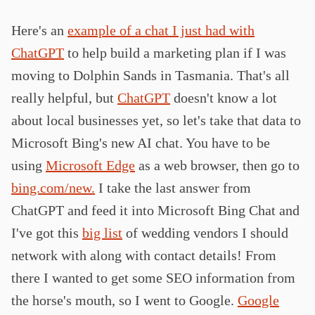
Here's an
example of a chat I just had with
ChatGPT
to help build a marketing plan if I was
moving to Dolphin Sands in Tasmania. That's all
really helpful, but
ChatGPT
doesn't know a lot
about local businesses yet, so let's take that data to
Microsoft Bing's new AI chat. You have to be
using
Microsoft Edge
as a web browser, then go to
bing.com/new.
I take the last answer from
ChatGPT and feed it into Microsoft Bing Chat and
I've got this
big list
of wedding vendors I should
network with along with contact details! From
there I wanted to get some SEO information from
the horse's mouth, so I went to Google.
Google