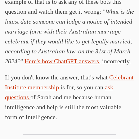
example of that is to ask any of these bots this
question and watch them get it wrong: "
What is the
latest date someone can lodge a notice of intended
marriage form with their Australian marriage
celebrant if they would like to get legally married,
according to Australian law, on the 31st of March
2024?
"
Here's how ChatGPT answers
, incorrectly.
If you don't know the answer, that's what
Celebrant
Institute membership
is for, so you can
ask
questions
of Sarah and me because human
intelligence and help is still the most valuable
form of intelligence.