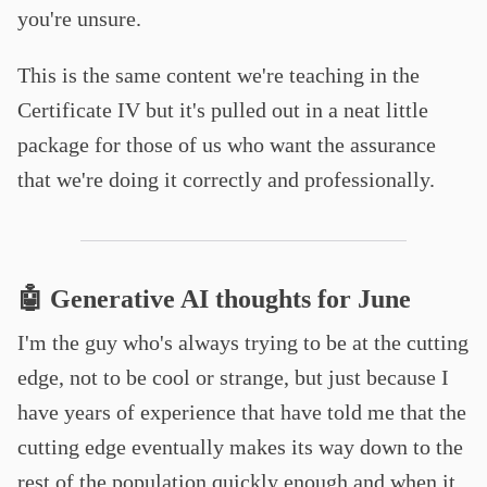
you're unsure.
This is the same content we're teaching in the
Certificate IV but it's pulled out in a neat little
package for those of us who want the assurance
that we're doing it correctly and professionally.
🤖 Generative AI thoughts for June
I'm the guy who's always trying to be at the cutting
edge, not to be cool or strange, but just because I
have years of experience that have told me that the
cutting edge eventually makes its way down to the
rest of the population quickly enough and when it