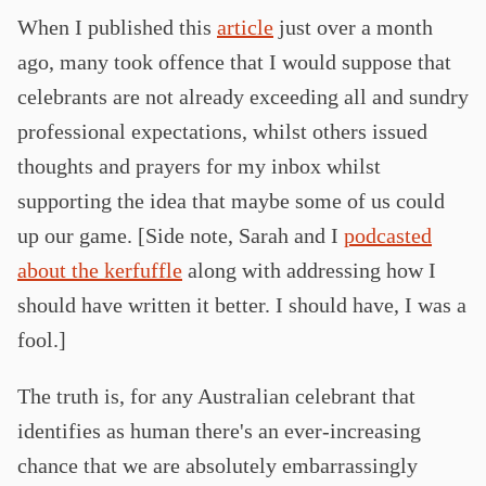
When I published this
article
just over a month
ago, many took offence that I would suppose that
celebrants are not already exceeding all and sundry
professional expectations, whilst others issued
thoughts and prayers for my inbox whilst
supporting the idea that maybe some of us could
up our game. [Side note, Sarah and I
podcasted
about the kerfuffle
along with addressing how I
should have written it better. I should have, I was a
fool.]
The truth is, for any Australian celebrant that
identifies as human there's an ever-increasing
chance that we are absolutely embarrassingly