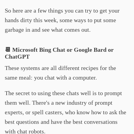
So here are a few things you can try to get your
hands dirty this week, some ways to put some
garbage in and see what comes out.
📆 Microsoft Bing Chat or Google Bard or
ChatGPT
These systems are all different recipes for the
same meal: you chat with a computer.
The secret to using these chats well is to prompt
them well. There's a new industry of prompt
experts, or spell casters, who know how to ask the
best questions and have the best conversations
with chat robots.