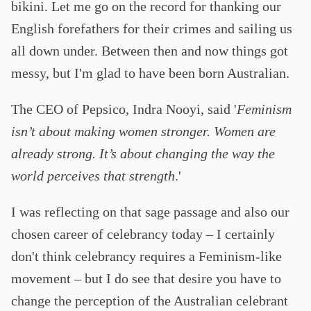
bikini. Let me go on the record for thanking our
English forefathers for their crimes and sailing us
all down under. Between then and now things got
messy, but I'm glad to have been born Australian.
The CEO of Pepsico, Indra Nooyi, said '
Feminism
isn’t about making women stronger. Women are
already strong. It’s about changing the way the
world perceives that strength
.'
I was reflecting on that sage passage and also our
chosen career of celebrancy today – I certainly
don't think celebrancy requires a Feminism-like
movement – but I do see that desire you have to
change the perception of the Australian celebrant