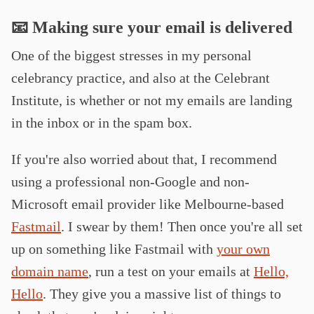
📧 Making sure your email is delivered
One of the biggest stresses in my personal
celebrancy practice, and also at the Celebrant
Institute, is whether or not my emails are landing
in the inbox or in the spam box.
If you're also worried about that, I recommend
using a professional non-Google and non-
Microsoft email provider like Melbourne-based
Fastmail
. I swear by them! Then once you're all set
up on something like Fastmail with
your own
domain name
, run a test on your emails at
Hello,
Hello
. They give you a massive list of things to