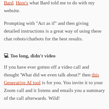
Bard
.
Here's
what Bard told me to do with my
website.
Prompting with "Act as if" and then giving
detailed instructions is a great way of using these
chat robots/chatbots for the best results.
💻 Too long, didn't video
If you have ever gotten off a video call and
thought 'What did we even talk about?' then
this
Generative AI tool
is for you. You invite it to your
Zoom call and it listens and emails you a summary
of the call afterwards. Wild!