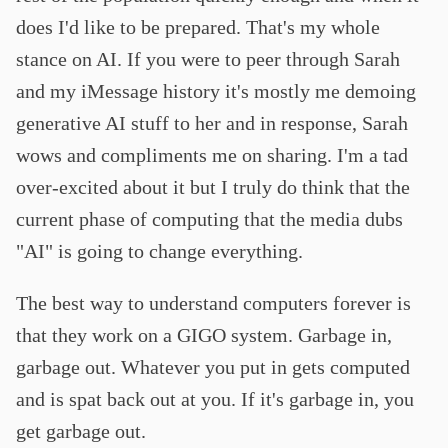
does I'd like to be prepared. That's my whole
stance on AI. If you were to peer through Sarah
and my iMessage history it's mostly me demoing
generative AI stuff to her and in response, Sarah
wows and compliments me on sharing. I'm a tad
over-excited about it but I truly do think that the
current phase of computing that the media dubs
"AI" is going to change everything.
The best way to understand computers forever is
that they work on a GIGO system. Garbage in,
garbage out. Whatever you put in gets computed
and is spat back out at you. If it's garbage in, you
get garbage out.