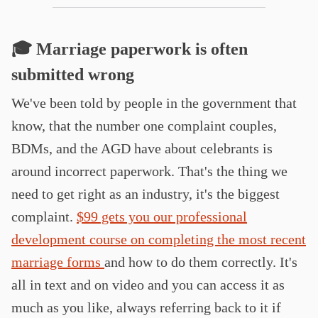
🎓 Marriage paperwork is often
submitted wrong
We've been told by people in the government that
know, that the number one complaint couples,
BDMs, and the AGD have about celebrants is
around incorrect paperwork. That's the thing we
need to get right as an industry, it's the biggest
complaint.
$99 gets you our professional
development course on completing the most recent
marriage forms
and how to do them correctly. It's
all in text and on video and you can access it as
much as you like, always referring back to it if