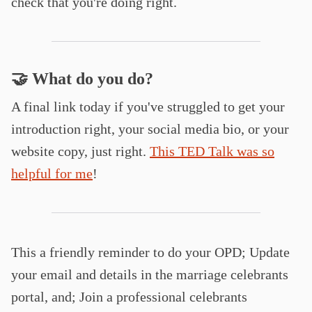
check that you're doing right.
🤝 What do you do?
A final link today if you've struggled to get your
introduction right, your social media bio, or your
website copy, just right.
This TED Talk was so
helpful for me
!
This a friendly reminder to do your OPD; Update
your email and details in the marriage celebrants
portal, and; Join a professional celebrants