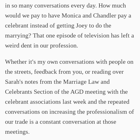
in so many conversations every day. How much
would we pay to have Monica and Chandler pay a
celebrant instead of getting Joey to do the
marrying? That one episode of television has left a
weird dent in our profession.
Whether it's my own conversations with people on
the streets, feedback from you, or reading over
Sarah's notes from the Marriage Law and
Celebrants Section of the AGD meeting with the
celebrant associations last week and the repeated
conversations on increasing the professionalism of
our trade is a constant conversation at those
meetings.