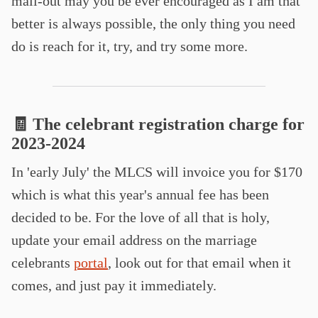
mail-out may you be ever encouraged as I am that
better is always possible, the only thing you need
do is reach for it, try, and try some more.
🧾 The celebrant registration charge for
2023-2024
In 'early July' the MLCS will invoice you for $170
which is what this year's annual fee has been
decided to be. For the love of all that is holy,
update your email address on the marriage
celebrants
portal
, look out for that email when it
comes, and just pay it immediately.