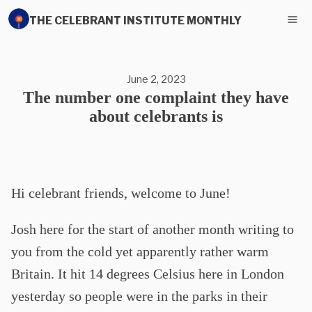
THE CELEBRANT INSTITUTE MONTHLY
June 2, 2023
The number one complaint they have
about celebrants is
Hi celebrant friends, welcome to June!
Josh here for the start of another month writing to
you from the cold yet apparently rather warm
Britain. It hit 14 degrees Celsius here in London
yesterday so people were in the parks in their