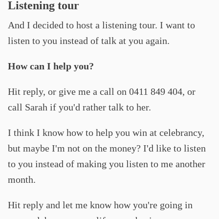
Listening tour
And I decided to host a listening tour. I want to
listen to you instead of talk at you again.
How can I help you?
Hit reply, or give me a call on 0411 849 404, or
call Sarah if you'd rather talk to her.
I think I know how to help you win at celebrancy,
but maybe I'm not on the money? I'd like to listen
to you instead of making you listen to me another
month.
Hit reply and let me know how you're going in