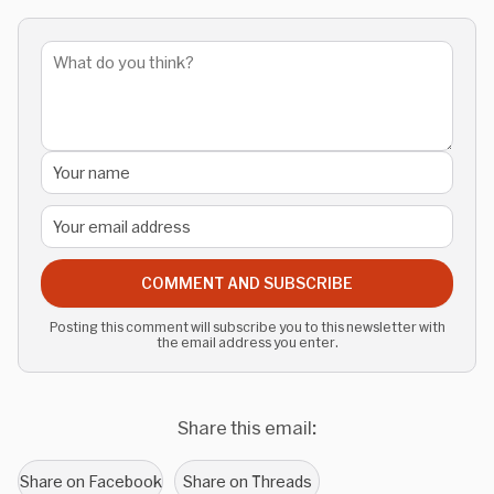
COMMENT AND SUBSCRIBE
Posting this comment will subscribe you to this newsletter with
the email address you enter.
Share this email:
Share on Facebook
Share on Threads