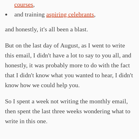
courses
,
and training
aspiring celebrants
,
and honestly, it's all been a blast.
But on the last day of August, as I went to write
this email, I didn't have a lot to say to you all, and
honestly, it was probably more to do with the fact
that I didn't know what you wanted to hear, I didn't
know how we could help you.
So I spent a week not writing the monthly email,
then spent the last three weeks wondering what to
write in this one.