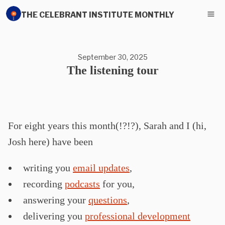
THE CELEBRANT INSTITUTE MONTHLY
September 30, 2025
The listening tour
For eight years this month(!?!?), Sarah and I (hi,
Josh here) have been
writing you
email updates
,
recording
podcasts
for you,
answering your
questions
,
delivering you
professional development