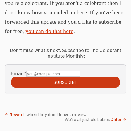
you're a celebrant. If you aren't a celebrant then I
don't know how you ended up here. If you've been
forwarded this update and you'd like to subscribe
for free,
you can do that here
.
Don't miss what's next. Subscribe to The Celebrant
Institute Monthly:
Email
*
SUBSCRIBE
←
Newer
tf when they don't leave a review
We're all just old babies
Older
→