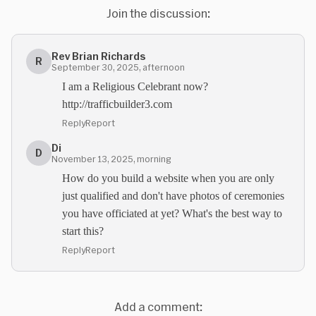
Join the discussion:
Rev Brian Richards
R
September 30, 2025, afternoon
I am a Religious Celebrant now?
http://trafficbuilder3.com
Reply
Report
Di
D
November 13, 2025, morning
How do you build a website when you are only
just qualified and don't have photos of ceremonies
you have officiated at yet? What's the best way to
start this?
Reply
Report
Add a comment: