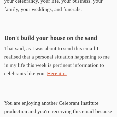
your celebrancy, your life, your business, your
family, your weddings, and funerals.
Don't build your house on the sand
That said, as I was about to send this email I
realised that a personal situation happening to me
in my life this week is pertinent information to
celebrants like you.
Here it is
.
You are enjoying another Celebrant Institute
production and you're receiving this email because